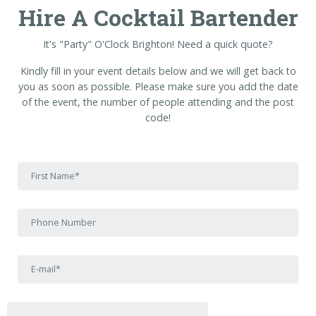
Hire A Cocktail Bartender
It's "Party" O'Clock Brighton! Need a quick quote?
Kindly fill in your event details below and we will get back to
you as soon as possible. Please make sure you add the date
of the event, the number of people attending and the post
code!