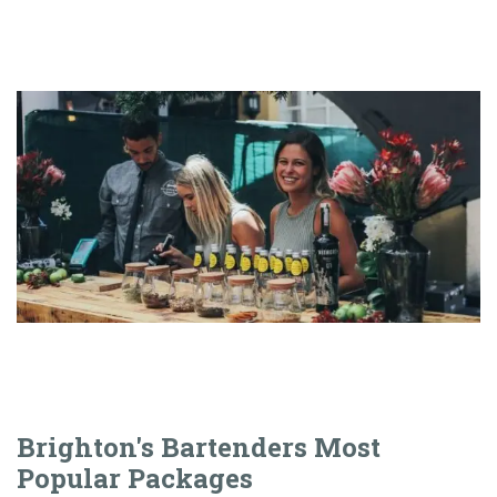
Brighton's Bartenders Most
Popular Packages