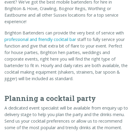
event? We've got the best mobile bartenders for hire in
Brighton & Hove, Crawling, Bognor Regis, Worthing or
Eastbourne and all other Sussex locations for a top service
experience!
Brighton Bartenders can provide the very best of service with
professional and friendly cocktail bar
staff to fully service your
function and give that extra bit of flare to your event. Perfect
for house parties, Brighton hen parties, weddings and
corporate events, right here you will find the right type of
bartender to fit in. Hourly and daily rates are both available, the
cocktail making equipment (shakers, strainers, bar spoon &
jigger) will be included as standard.
Planning a cocktail party
A dedicated event specialist will be available from enquiry up to
delivery stage to help you plan the party and the drinks menu.
Send us your cocktail preferences or allow us to recommend
some of the most popular and trendy drinks at the moment.