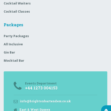
Cocktail Waiters
Cocktail Classes
Packages
Party Packages
All Inclusive
Gin Bar
Mocktail Bar
Events Department
+44 1273 004153
info@brightonbartenders.co.uk
East & West Sussex