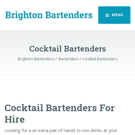
MENU
Cocktail Bartenders
Brighton Bartenders
Bartenders
Cocktail Bartenders
Cocktail Bartenders For
Hire
Looking for a an extra pair of hands to mix drinks at your