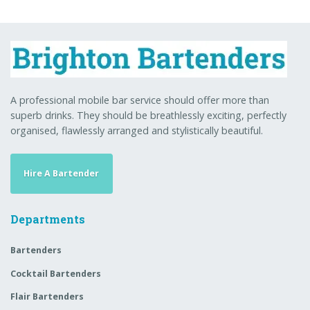
A professional mobile bar service should offer more than
superb drinks. They should be breathlessly exciting, perfectly
organised, flawlessly arranged and stylistically beautiful.
Hire A Bartender
Departments
Bartenders
Cocktail Bartenders
Flair Bartenders