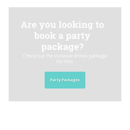
Are you looking to
book a party
package?
Check out the inclusive drinks package
for hire.
Party Packages