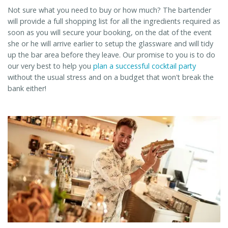
Not sure what you need to buy or how much? The bartender
will provide a full shopping list for all the ingredients required as
soon as you will secure your booking, on the dat of the event
she or he will arrive earlier to setup the glassware and will tidy
up the bar area before they leave. Our promise to you is to do
our very best to help you
plan a successful cocktail party
without the usual stress and on a budget that won't break the
bank either!